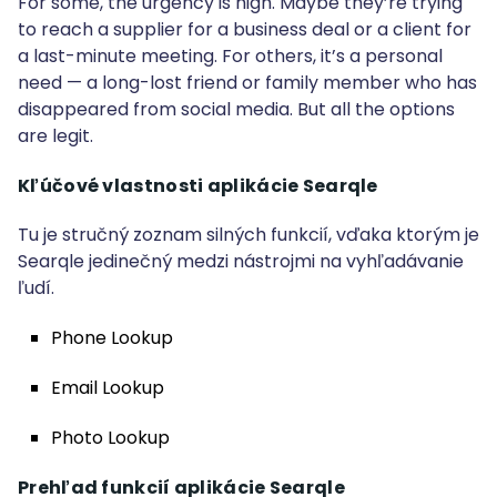
For some, the urgency is high. Maybe they’re trying
to reach a supplier for a business deal or a client for
a last-minute meeting. For others, it’s a personal
need — a long-lost friend or family member who has
disappeared from social media. But all the options
are legit.
Kľúčové vlastnosti aplikácie Searqle
Tu je stručný zoznam silných funkcií, vďaka ktorým je
Searqle jedinečný medzi nástrojmi na vyhľadávanie
ľudí.
Phone Lookup
Email Lookup
Photo Lookup
Prehľad funkcií aplikácie Searqle