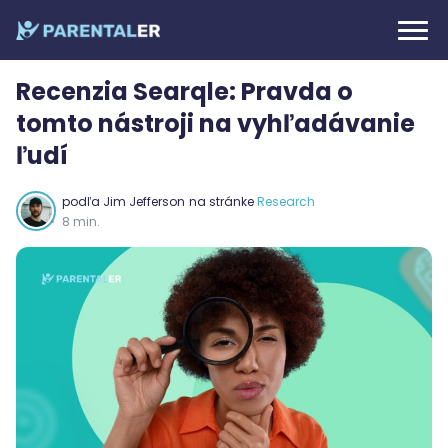
Recenzia Searqle: Pravda o
tomto nástroji na vyhľadávanie
ľudí
podľa
Jim Jefferson
na stránke
Research
8 min.