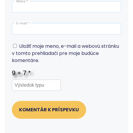
Meno
*
E-mail
*
Uložiť moje meno, e-mail a webovú stránku
v tomto prehliadači pre moje budúce
komentáre.
KOMENTÁR K PRÍSPEVKU