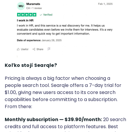
Koľko stojí Searqle?
Pricing is always a big factor when choosing a
people search tool. Searqle offers a 7-day trial for
$1.00, giving new users access to its core search
capabilities before committing to a subscription.
From there:
Monthly subscription — $39.90/month:
20 search
credits and full access to platform features. Best