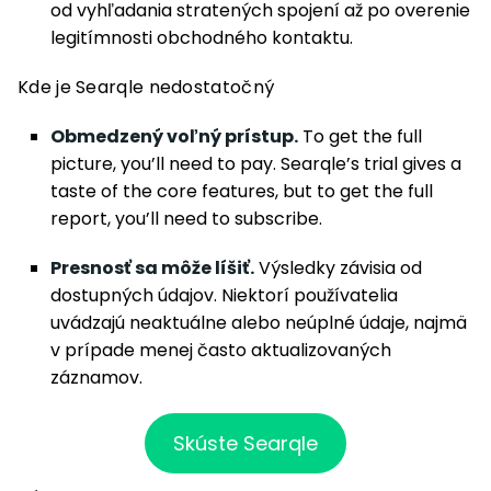
od vyhľadania stratených spojení až po overenie
legitímnosti obchodného kontaktu.
Kde je Searqle nedostatočný
Obmedzený voľný prístup.
To get the full
picture, you’ll need to pay. Searqle’s trial gives a
taste of the core features, but to get the full
report, you’ll need to subscribe.
Presnosť sa môže líšiť.
Výsledky závisia od
dostupných údajov. Niektorí používatelia
uvádzajú neaktuálne alebo neúplné údaje, najmä
v prípade menej často aktualizovaných
záznamov.
Skúste Searqle