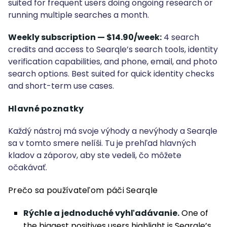
suited for frequent users doing ongoing research or
running multiple searches a month.
Weekly subscription — $14.90/week:
4 search
credits and access to Searqle’s search tools, identity
verification capabilities, and phone, email, and photo
search options. Best suited for quick identity checks
and short-term use cases.
Hlavné poznatky
Každý nástroj má svoje výhody a nevýhody a Searqle
sa v tomto smere nelíši. Tu je prehľad hlavných
kladov a záporov, aby ste vedeli, čo môžete
očakávať.
Prečo sa používateľom páči Searqle
Rýchle a jednoduché vyhľadávanie.
One of
the biggest positives users highlight is Searqle’s