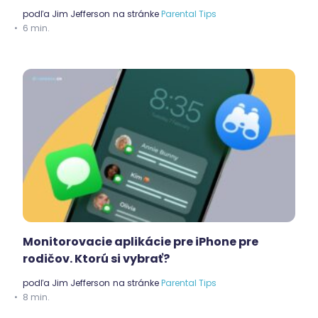
podľa
Jim Jefferson
na stránke
Parental Tips
6 min.
Monitorovacie aplikácie pre iPhone pre
rodičov. Ktorú si vybrať?
podľa
Jim Jefferson
na stránke
Parental Tips
8 min.