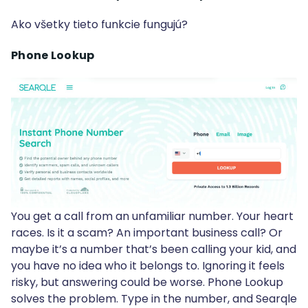
Ako všetky tieto funkcie fungujú?
Phone Lookup
You get a call from an unfamiliar number. Your heart
races. Is it a scam? An important business call? Or
maybe it’s a number that’s been calling your kid, and
you have no idea who it belongs to. Ignoring it feels
risky, but answering could be worse. Phone Lookup
solves the problem. Type in the number, and Searqle