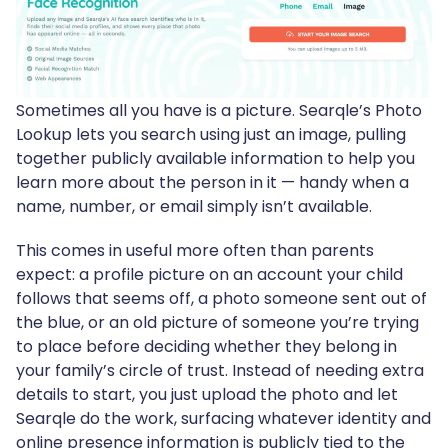
Sometimes all you have is a picture. Searqle’s Photo
Lookup lets you search using just an image, pulling
together publicly available information to help you
learn more about the person in it — handy when a
name, number, or email simply isn’t available.
This comes in useful more often than parents
expect: a profile picture on an account your child
follows that seems off, a photo someone sent out of
the blue, or an old picture of someone you’re trying
to place before deciding whether they belong in
your family’s circle of trust. Instead of needing extra
details to start, you just upload the photo and let
Searqle do the work, surfacing whatever identity and
online presence information is publicly tied to the