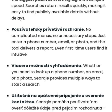
speed. Searches return results quickly, making it
easy to find publicly available details without
delays.
Používateľsky prívetivé rozhranie.
No
complicated menus, no unnecessary steps. Just
enter a phone number, email, or photo, and the
tool delivers a report. Even first-time users find it
intuitive.
Viacero možností vyhľadávania.
Whether
you need to look up a phone number, an email,
or a photo, Searqle provides multiple ways to
start a search.
Užitočné na opätovné pripojenie a overenie
kontaktov.
Searqle pomáha používateľom
overiť dôležité údaje pred prijatím rozhodnutia -