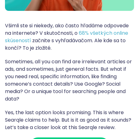
Všimli ste si niekedy, ako často hľadáme odpovede
na internete? V skutočnosti, o
68% všetkých online
skúseností
začnite s vyhľadávačom. Ale kde sa to
končí? To je zložité.
Sometimes, all you can find are irrelevant articles or
ads, and sometimes, just general facts. But what if
you need real, specific information, like finding
someone’s contact details? Use Google? Social
media? Or a unique tool for searching people and
data?
Yes, the last option looks promising. This is where
Searqle claims to help. But is it as good as it sounds?
Let’s take a closer look at this Searqle review.