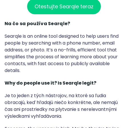
Otestujte Searqle teraz
Na čo sa používa Searqle?
Searqle is an online tool designed to help users find
people by searching with a phone number, email
address, or photo. It’s a no-frills, efficient tool that
simplifies the process of learning more about your
contacts, with fast access to publicly available
details.
Why do people use it? Is Searqle legit?
Je to jeden z tých nástrojov, na ktoré sa ľudia
obracajú, keď hľadajú niečo konkrétne, ale nemajú
čas ani prostriedky na plytvanie s nerelevantnými
výsledkami vyhľadávania.