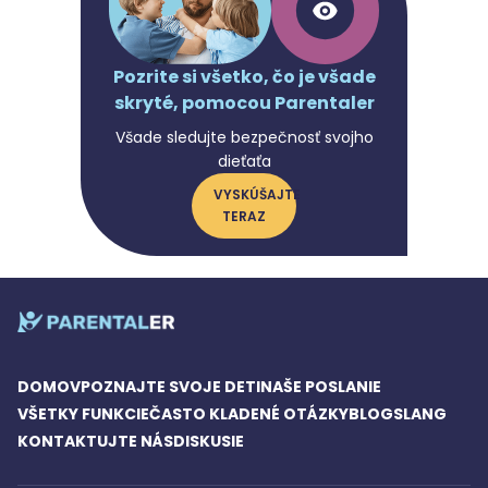
Pozrite si všetko, čo je všade
skryté, pomocou Parentaler
Všade sledujte bezpečnosť svojho
dieťaťa
VYSKÚŠAJTE
TERAZ
DOMOV
POZNAJTE SVOJE DETI
NAŠE POSLANIE
VŠETKY FUNKCIE
ČASTO KLADENÉ OTÁZKY
BLOG
SLANG
KONTAKTUJTE NÁS
DISKUSIE