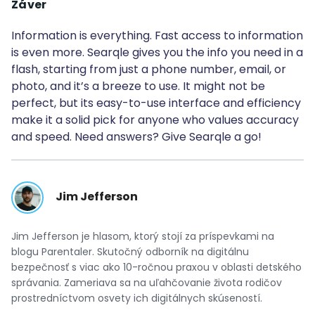
Záver
Information is everything. Fast access to information
is even more. Searqle gives you the info you need in a
flash, starting from just a phone number, email, or
photo, and it’s a breeze to use. It might not be
perfect, but its easy-to-use interface and efficiency
make it a solid pick for anyone who values accuracy
and speed. Need answers? Give Searqle a go!
Jim Jefferson
Jim Jefferson je hlasom, ktorý stojí za príspevkami na
blogu Parentaler. Skutočný odborník na digitálnu
bezpečnosť s viac ako 10-ročnou praxou v oblasti detského
správania. Zameriava sa na uľahčovanie života rodičov
prostredníctvom osvety ich digitálnych skúseností.