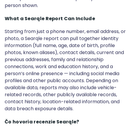
person shown.
What a Searqle Report Can Include
Starting from just a phone number, email address, or
photo, a Searqle report can pull together identity
information (full name, age, date of birth, profile
photos, known aliases), contact details, current and
previous addresses, family and relationship
connections, work and education history, and a
person’s online presence — including social media
profiles and other public accounts. Depending on
available data, reports may also include vehicle-
related records, other publicly available records,
contact history, location-related information, and
data breach exposure details.
Čo hovoria recenzie Searqle?