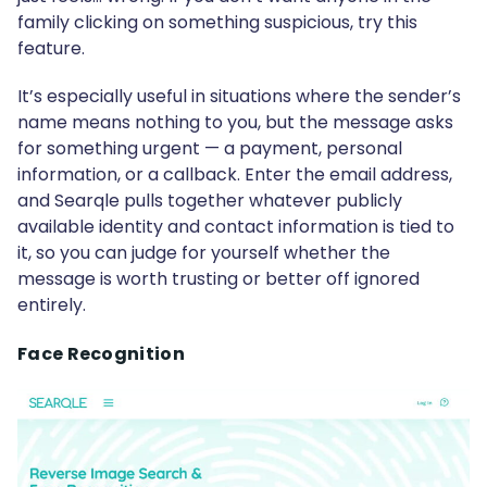
family clicking on something suspicious, try this
feature.
It’s especially useful in situations where the sender’s
name means nothing to you, but the message asks
for something urgent — a payment, personal
information, or a callback. Enter the email address,
and Searqle pulls together whatever publicly
available identity and contact information is tied to
it, so you can judge for yourself whether the
message is worth trusting or better off ignored
entirely.
Face Recognition