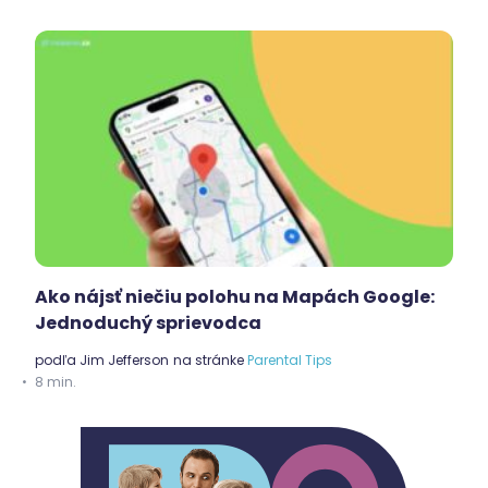
Ako nájsť niečiu polohu na Mapách Google:
Jednoduchý sprievodca
podľa
Jim Jefferson
na stránke
Parental Tips
8 min.