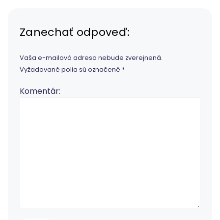
Zanechať odpoveď:
Vaša e-mailová adresa nebude zverejnená.
Vyžadované polia sú označené
*
Komentár: