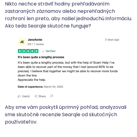
Nikto nechce stráviť hodiny prehľadávaním
zastaraných záznamov alebo neprehľadných
rozhraní len preto, aby našiel jednoduchú informáciu.
Ako teda Searqle skutočne funguje?
Aby sme vám poskytli úprimný pohľad, analyzovali
sme skutočné recenzie Searqle od skutočných
používateľov.