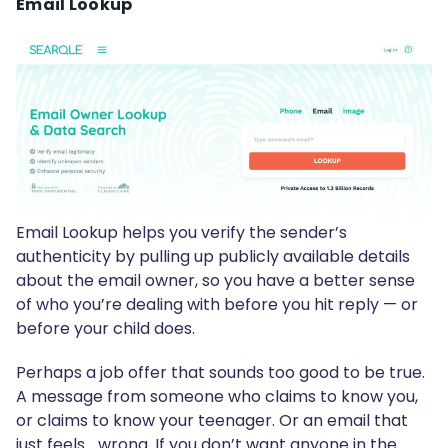
Email Lookup
Email Lookup helps you verify the sender’s
authenticity by pulling up publicly available details
about the email owner, so you have a better sense
of who you’re dealing with before you hit reply — or
before your child does.
Perhaps a job offer that sounds too good to be true.
A message from someone who claims to know you,
or claims to know your teenager. Or an email that
just feels… wrong. If you don’t want anyone in the