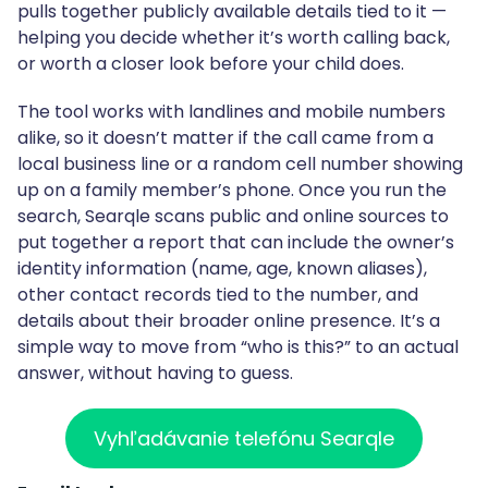
pulls together publicly available details tied to it —
helping you decide whether it’s worth calling back,
or worth a closer look before your child does.
The tool works with landlines and mobile numbers
alike, so it doesn’t matter if the call came from a
local business line or a random cell number showing
up on a family member’s phone. Once you run the
search, Searqle scans public and online sources to
put together a report that can include the owner’s
identity information (name, age, known aliases),
other contact records tied to the number, and
details about their broader online presence. It’s a
simple way to move from “who is this?” to an actual
answer, without having to guess.
Vyhľadávanie telefónu Searqle