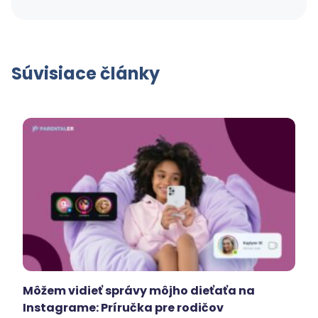
Súvisiace články
Môžem vidieť správy môjho dieťaťa na
Instagrame: Príručka pre rodičov