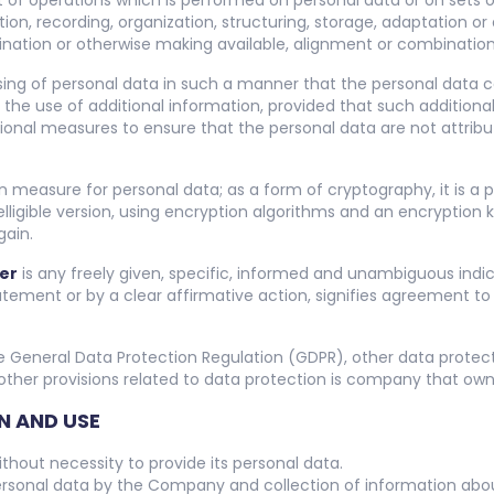
t of operations which is performed on personal data or on sets 
, recording, organization, structuring, storage, adaptation or al
ination or otherwise making available, alignment or combination, 
sing of personal data in such a manner that the personal data c
 the use of additional information, provided that such additional
ional measures to ensure that the personal data are not attribute
on measure for personal data; as a form of cryptography, it is a
ligible version, using encryption algorithms and an encryption 
gain.
er
is any freely given, specific, informed and unambiguous indic
atement or by a clear affirmative action, signifies agreement to
e General Data Protection Regulation (GDPR), other data protec
ther provisions related to data protection is company that owns 
N AND USE
hout necessity to provide its personal data.
rsonal data by the Company and collection of information about