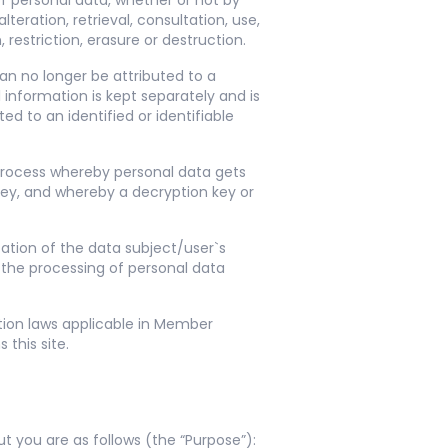
of personal data, whether or not by
teration, retrieval, consultation, use,
restriction, erasure or destruction.
an no longer be attributed to a
 information is kept separately and is
d to an identified or identifiable
 process whereby personal data gets
key, and whereby a decryption key or
ation of the data subject/user`s
 the processing of personal data
tion laws applicable in Member
this site.
 you are as follows (the “Purpose”):