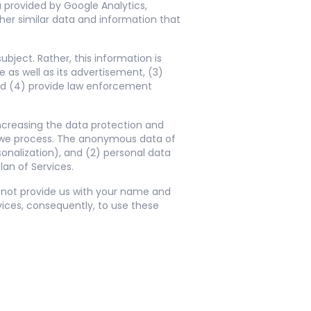
a provided by Google Analytics,
er similar data and information that
ject. Rather, this information is
 as well as its advertisement, (3)
nd (4) provide law enforcement
increasing the data protection and
a we process. The anonymous data of
sonalization), and (2) personal data
lan of Services.
o not provide us with your name and
ices, consequently, to use these