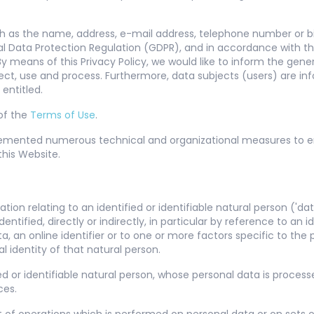
h as the name, address, e-mail address, telephone number or bil
eral Data Protection Regulation (GDPR), and in accordance with t
 means of this Privacy Policy, we would like to inform the gener
ect, use and process. Furthermore, data subjects (users) are in
 entitled.
 of the
Terms of Use
.
lemented numerous technical and organizational measures to 
his Website.
on relating to an identified or identifiable natural person ('data
entified, directly or indirectly, in particular by reference to an 
a, an online identifier or to one or more factors specific to the p
l identity of that natural person.
ied or identifiable natural person, whose personal data is process
ces.