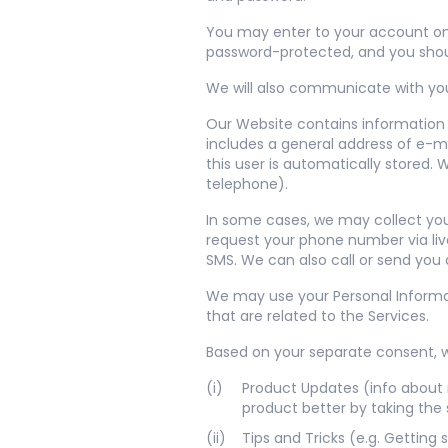
You may enter to your account on o
password-protected, and you shou
We will also communicate with you 
Our Website contains information t
includes a general address of e-ma
this user is automatically stored
telephone).
In some cases, we may collect you
request your phone number via liv
SMS. We can also call or send you 
We may use your Personal Informat
that are related to the Services.
Based on your separate consent, 
Product Updates (info about 
product better by taking the 
Tips and Tricks (e.g. Getting