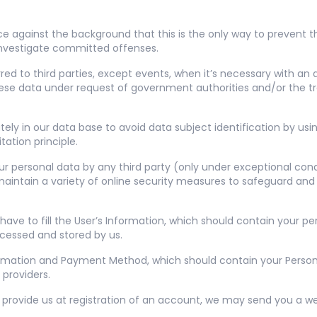
ce against the background that this is the only way to prevent th
 investigate committed offenses.
red to third parties, except events, when it’s necessary with an
 these data under request of government authorities and/or the tr
tely in our data base to avoid data subject identification by usi
ation principle.
r personal data by any third party (only under exceptional cond
aintain a variety of online security measures to safeguard and
e to fill the User’s Information, which should contain your per
ocessed and stored by us.
Information and Payment Method, which should contain your Person
providers.
provide us at registration of an account, we may send you a we