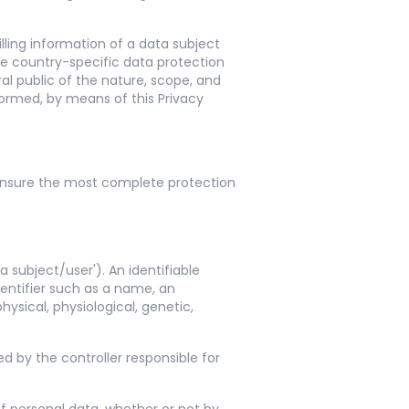
ling information of a data subject
he country-specific data protection
al public of the nature, scope, and
formed, by means of this Privacy
ensure the most complete protection
 subject/user'). An identifiable
identifier such as a name, an
hysical, physiological, genetic,
ed by the controller responsible for