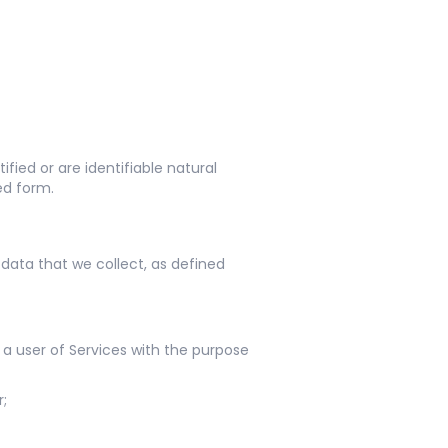
fied or are identifiable natural
ed form.
data that we collect, as defined
 a user of Services with the purpose
r;