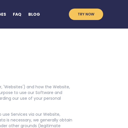
GES
FAQ
BLOG
TRY NOW
 or, 'Websites') and how the Website,
urpose to use our Software and
garding our use of your personal
o use Services via our Website,
ta is necessary, we generally obtain
nder other grounds (legitimate