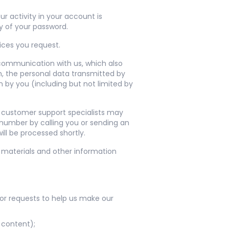
r activity in your account is
y of your password.
ices you request.
 communication with us, which also
m, the personal data transmitted by
 by you (including but not limited by
r customer support specialists may
 number by calling you or sending an
ll be processed shortly.
 materials and other information
or requests to help us make our
 content);