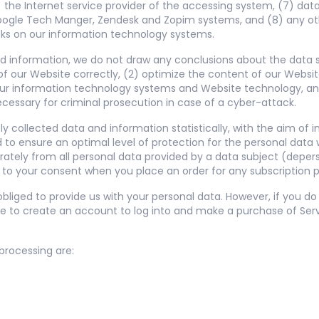
 the Internet service provider of the accessing system, (7) dat
Google Tech Manger, Zendesk and Zopim systems, and (8) any oth
cks on our information technology systems.
 information, we do not draw any conclusions about the data sub
of our Website correctly, (2) optimize the content of our Website
 our information technology systems and Website technology, a
ecessary for criminal prosecution in case of a cyber-attack.
 collected data and information statistically, with the aim of 
 to ensure an optimal level of protection for the personal dat
parately from all personal data provided by a data subject (deper
t to your consent when you place an order for any subscription p
bliged to provide us with your personal data. However, if you d
e to create an account to log into and make a purchase of Serv
 processing are: