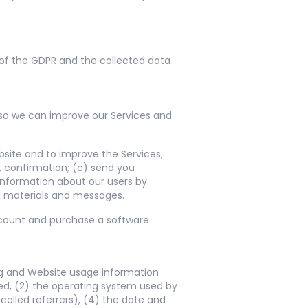
b of the GDPR and the collected data
 so we can improve our Services and
site and to improve the Services;
t confirmation; (c) send you
 information about our users by
 materials and messages.
account and purchase a software
ng and Website usage information
ed, (2) the operating system used by
alled referrers), (4) the date and