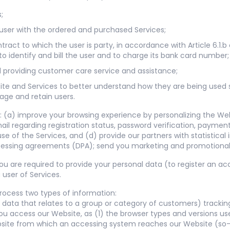
;
e user with the ordered and purchased Services;
ract to which the user is party, in accordance with Article 6.1.
to identify and bill the user and to charge its bank card number;
nd providing customer care service and assistance;
ite and Services to better understand how they are being used
age and retain users.
 (a) improve your browsing experience by personalizing the Web
il regarding registration status, password verification, paymen
e of the Services, and (d) provide our partners with statistical
cessing agreements (DPA); send you marketing and promotional
 you are required to provide your personal data (to register an 
user of Services.
rocess two types of information:
 data that relates to a group or category of customers) tracki
ou access our Website, as (1) the browser types and versions us
site from which an accessing system reaches our Website (so-c