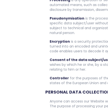
Processing
is any operation or se
automated means, such as collection
disclosure by transmission, dissem
Pseudonymisation
is the proces
specific data subject/user without
subject to technical and organizat
natural person.
Encryption
is a security protecti
turned into an encoded and unintel
code enables users to decode it a
Consent of the data subject/us
wishes by which he or she, by a st
relating to him or her.
Controller
for the purposes of th
states of the European Union and o
PERSONAL DATA COLLECTIO
Anyone can access our Website wit
The purpose of processing your pe