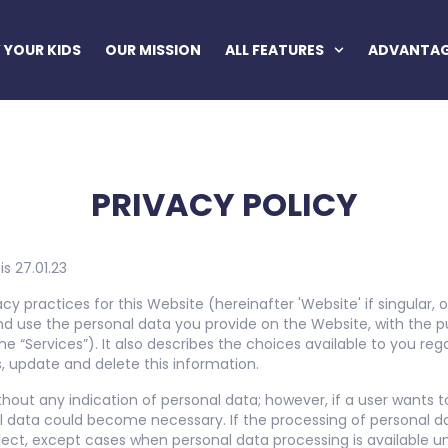
YOUR KIDS
OUR MISSION
ALL FEATURES
ADVANTA
PRIVACY POLICY
is 27.01.23
acy practices for this Website (hereinafter 'Website' if singular,
d use the personal data you provide on the Website, with the p
he “Services”). It also describes the choices available to you re
 update and delete this information.
thout any indication of personal data; however, if a user wants t
l data could become necessary. If the processing of personal da
ect, except cases when personal data processing is available u