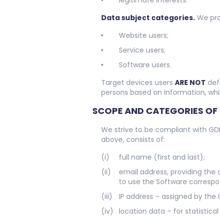
legitimate interests.
Data subject categories.
We proc
Website users;
Service users;
Software users.
Target devices users
ARE NOT
defi
persons based on information, whi
SCOPE AND CATEGORIES OF
We strive to be compliant with GD
above, consists of:
full name (first and last);
email address, providing the 
to use the Software correspo
IP address – assigned by the 
location data – for statisti