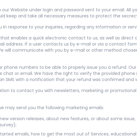
ur Website under login and password sent to your email. All you
ld keep and take all necessary measures to protect the secrec
in response to your inquiries, regarding any information or serv
hat enables a quick electronic contact to us, as well as direct
il address. If a user contacts us by e-mail or via a contact for
. We will communicate with you by e-mail or other method chosen
r phone numbers to be able to properly issue you a refund. Ou
e chat or email. We have the right to verify the provided phone
an SMS with a notification that your refund was confirmed and wi
ion to contact you with newsletters, marketing or promotional
we may send you the following marketing emails:
new version releases, about new features, or about some issue, 
survey);
 started emails, how to get the most out of Services, educational