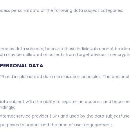
ess personal data of the following data subject categories:
ned as data subjects, because these individuals cannot be identi
ch may be collected or collects from target devices in encrypt
 PERSONAL DATA
PR and implemented data minimization principles. The personal 
data subject with the ability to register an account and become
ndingly;
Internet service provider (ISP) and used by the data subject/use
cal purposes to understand the area of user engagement;