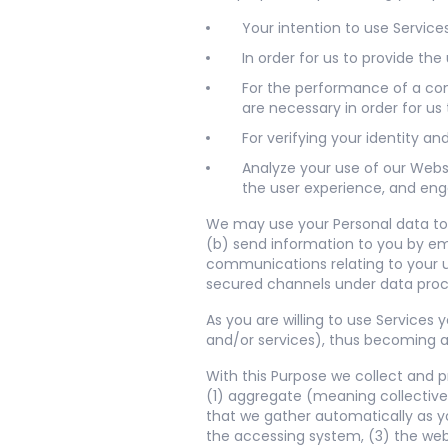
Your intention to use Services
In order for us to provide th
For the performance of a cont
are necessary in order for us 
For verifying your identity a
Analyze your use of our Webs
the user experience, and eng
We may use your Personal data to:
(b) send information to you by ema
communications relating to your us
secured channels under data pro
As you are willing to use Services
and/or services), thus becoming a 
With this Purpose we collect and p
(1) aggregate (meaning collective
that we gather automatically as y
the accessing system, (3) the web