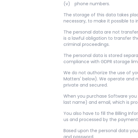
phone numbers.
The storage of this data takes pla
necessary, to make it possible to
The personal data are not transfer
is a lawful obligation to transfer
criminal proceedings.
The personal data is stored separa
compliance with GDPR storage limit
We do not authorize the use of you
Matters' below). We operate and m
private and secured.
When you purchase Software you hav
last name) and email, which is pr
You also have to fill the Billing 
us and processed by the payment 
Based upon the personal data you 
and password.