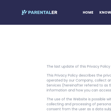
HOME
KNOW 
The last update of this Privacy Policy 
This Privacy Policy describes the priv
operated by our Company, collect an
Services (hereinafter referred to as t
information and how you can access,
The use of the Website is possible wi
collecting and processing of persona
consent from the user as a data subj