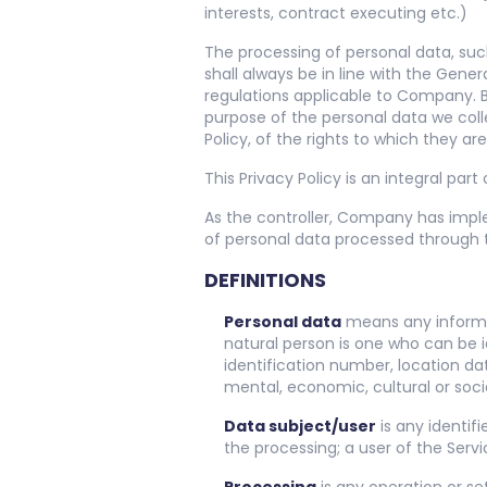
interests, contract executing etc.)
The processing of personal data, suc
shall always be in line with the Gen
regulations applicable to Company. By
purpose of the personal data we coll
Policy, of the rights to which they are
This Privacy Policy is an integral part
As the controller, Company has imp
of personal data processed through t
DEFINITIONS
Personal data
means any informati
natural person is one who can be id
identification number, location dat
mental, economic, cultural or socia
Data subject/user
is any identif
the processing; a user of the Servi