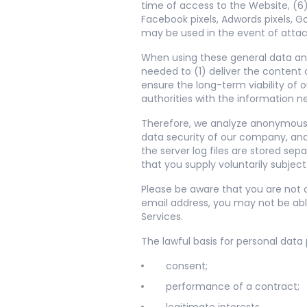
time of access to the Website, (6)
Facebook pixels, Adwords pixels, 
may be used in the event of atta
When using these general data and
needed to (1) deliver the content 
ensure the long-term viability of
authorities with the information n
Therefore, we analyze anonymously
data security of our company, and
the server log files are stored se
that you supply voluntarily subjec
Please be aware that you are not o
email address, you may not be abl
Services.
The lawful basis for personal data
consent;
performance of a contract;