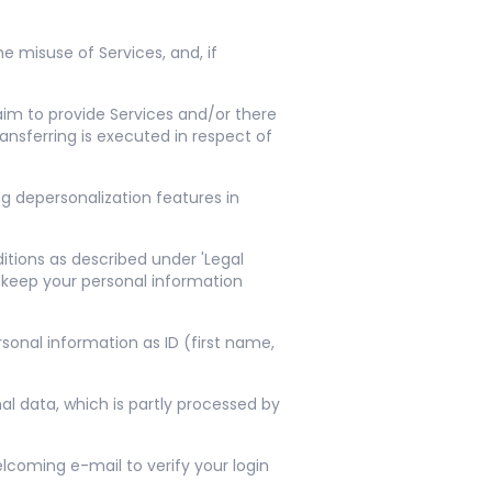
e misuse of Services, and, if
 aim to provide Services and/or there
ansferring is executed in respect of
ng depersonalization features in
itions as described under 'Legal
 keep your personal information
sonal information as ID (first name,
al data, which is partly processed by
lcoming e-mail to verify your login