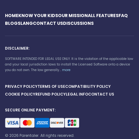
HOME
KNOW YOUR KIDS
OUR MISSION
ALL FEATURES
FAQ
BLOG
SLANG
CONTACT US
DISCUSSIONS
DISCLAIMER:
SOFTWARE INTENDED FOR LEGAL USE ONLY. It is the violation of the applicable law
and your local jurisdiction laws to install the Licensed Software onto a device
you do not own. The law generally...
more
PRIVACY POLICY
TERMS OF USE
COMPATIBILITY POLICY
COOKIE POLICY
REFUND POLICY
LEGAL INFO
CONTACT US
SECURE ONLINE PAYMENT:
© 2026 Parentaler. All rights reserved.