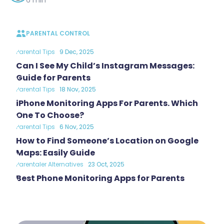
PARENTAL CONTROL
Parental Tips
9 Dec, 2025
Can I See My Child’s Instagram Messages:
Guide for Parents
Parental Tips
18 Nov, 2025
iPhone Monitoring Apps For Parents. Which
One To Choose?
Parental Tips
6 Nov, 2025
How to Find Someone’s Location on Google
Maps: Easily Guide
Parentaler Alternatives
23 Oct, 2025
Best Phone Monitoring Apps for Parents