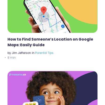
How to Find Someone’s Location on Google
Maps: Easily Guide
by
Jim Jefferson
in
Parental Tips
8 min