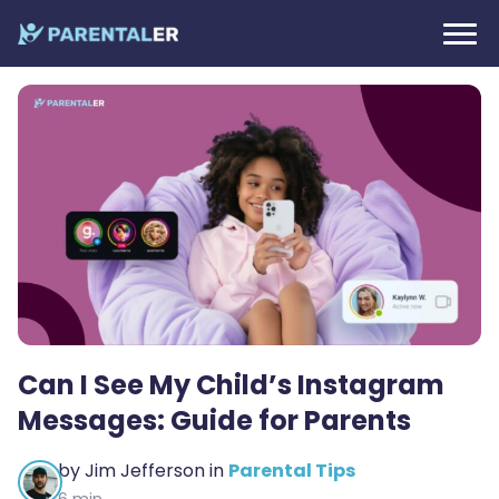
Can I See My Child’s Instagram
Messages: Guide for Parents
by
Jim Jefferson
in
Parental Tips
6 min