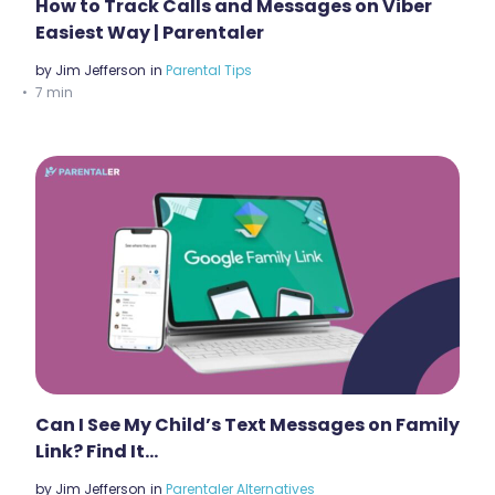
How to Track Calls and Messages on Viber
Easiest Way | Parentaler
by
Jim Jefferson
in
Parental Tips
7 min
Can I See My Child’s Text Messages on Family
Link? Find It…
by
Jim Jefferson
in
Parentaler Alternatives