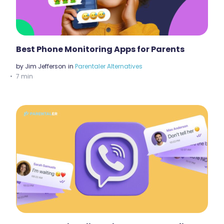
Best Phone Monitoring Apps for Parents
by
Jim Jefferson
in
Parentaler Alternatives
7 min