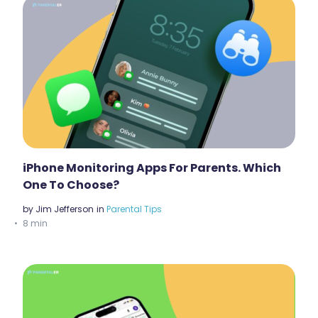
iPhone Monitoring Apps For Parents. Which
One To Choose?
by
Jim Jefferson
in
Parental Tips
8 min