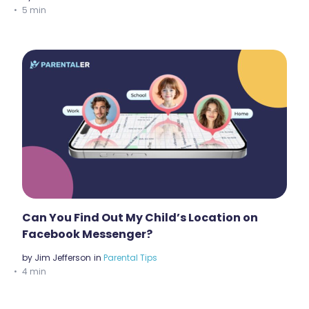
5 min
Can You Find Out My Child’s Location on
Facebook Messenger?
by
Jim Jefferson
in
Parental Tips
4 min