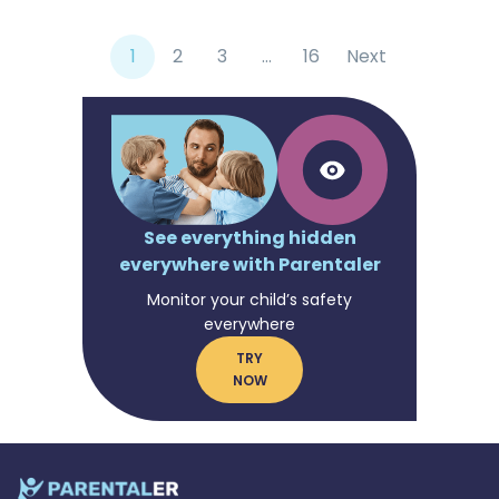
1
2
3
…
16
Next
See everything hidden
everywhere with Parentaler
Monitor your child’s safety
everywhere
TRY
NOW