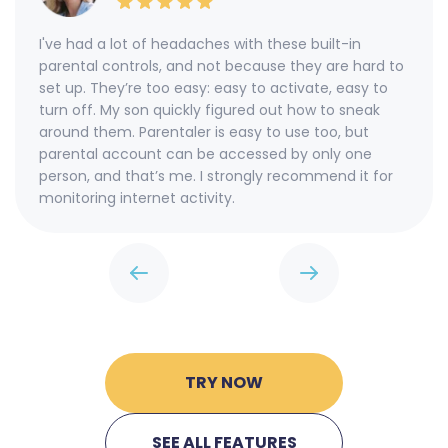
I've had a lot of headaches with these built-in
parental controls, and not because they are hard to
set up. They’re too easy: easy to activate, easy to
turn off. My son quickly figured out how to sneak
around them. Parentaler is easy to use too, but
parental account can be accessed by only one
person, and that’s me. I strongly recommend it for
monitoring internet activity.
TRY NOW
SEE ALL FEATURES