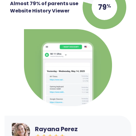
Almost 79% of parents use
79
%
Website History Viewer
Rayana Perez