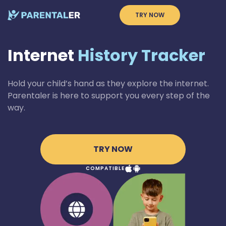
TRY NOW
Internet
History Tracker
Hold your child’s hand as they explore the internet.
Parentaler is here to support you every step of the
way.
TRY NOW
COMPATIBLE