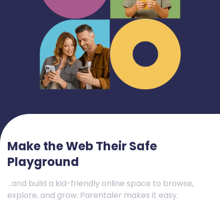
Make the Web Their Safe
Playground
…and build a kid-friendly online space to browse,
explore, and grow. Parentaler makes it easy.