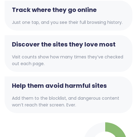
Track where they go online
Just one tap, and you see their full browsing history.
Discover the sites they love most
Visit counts show how many times they’ve checked
out each page.
Help them avoid harmful sites
Add them to the blocklist, and dangerous content
won’t reach their screen. Ever.