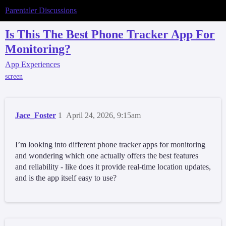
Parentaler Discussions
Is This The Best Phone Tracker App For
Monitoring?
App Experiences
screen
Jace_Foster
1
April 24, 2026, 9:15am
I’m looking into different phone tracker apps for monitoring
and wondering which one actually offers the best features
and reliability - like does it provide real-time location updates,
and is the app itself easy to use?