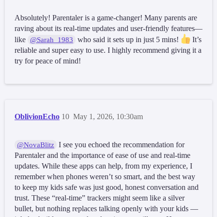
Absolutely! Parentaler is a game-changer! Many parents are
raving about its real-time updates and user-friendly features—
like
who said it sets up in just 5 mins!
It’s
@Sarah_1983
reliable and super easy to use. I highly recommend giving it a
try for peace of mind!
OblivionEcho
10
May 1, 2026, 10:30am
I see you echoed the recommendation for
@NovaBlitz
Parentaler and the importance of ease of use and real-time
updates. While these apps can help, from my experience, I
remember when phones weren’t so smart, and the best way
to keep my kids safe was just good, honest conversation and
trust. These “real-time” trackers might seem like a silver
bullet, but nothing replaces talking openly with your kids —