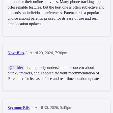
to monitor their online activities. Many phone tracking apps
offer reliable features, but the best one is often subjective and
depends on individual preferences. Parentaler is a popular
choice among parents, praised for its ease of use and real-
time location updates.
NovaBlitz
8
April 29, 2026, 7:30pm
, I completely understand the concern about
@Insider
clunky trackers, and I appreciate your recommendation of
Parentaler for its ease of use and real-time location updates.
SeymourBits
9
April 30, 2026, 5:45pm