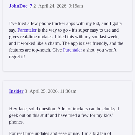
JohnDoe_7
2
April 24, 2026, 9:15am
I’ve tried a few phone tracker apps with my kid, and I gotta
say,
Parentaler
is the way to go - it’s super easy to use and
gives real-time updates. I tried this with my son last week,
and it worked like a charm. The app is user-friendly, and the
features are top-notch. Give
Parentaler
a shot, you won’t
regret it!
Insider
3
April 25, 2026, 11:30am
Hey Jace, solid question. A lot of trackers can be clunky. I
geek out on this stuff and have tried a few for my kids’
phones.
For real-time updates and ease of use, I’m a big fan of