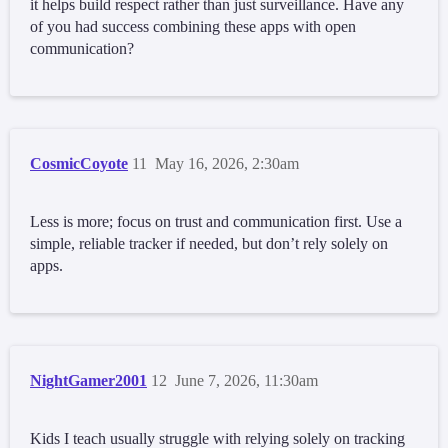
it helps build respect rather than just surveillance. Have any
of you had success combining these apps with open
communication?
CosmicCoyote
11
May 16, 2026, 2:30am
Less is more; focus on trust and communication first. Use a
simple, reliable tracker if needed, but don’t rely solely on
apps.
NightGamer2001
12
June 7, 2026, 11:30am
Kids I teach usually struggle with relying solely on tracking