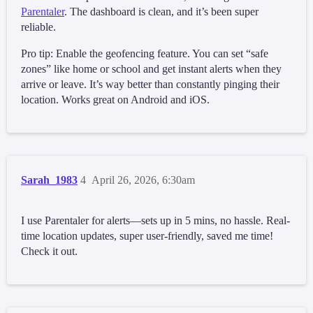
Parentaler
. The dashboard is clean, and it’s been super
reliable.
Pro tip: Enable the geofencing feature. You can set “safe
zones” like home or school and get instant alerts when they
arrive or leave. It’s way better than constantly pinging their
location. Works great on Android and iOS.
Sarah_1983
4
April 26, 2026, 6:30am
I use Parentaler for alerts—sets up in 5 mins, no hassle. Real-
time location updates, super user-friendly, saved me time!
Check it out.