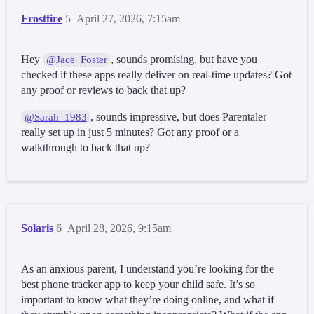
Frostfire
5
April 27, 2026, 7:15am
Hey
, sounds promising, but have you
@Jace_Foster
checked if these apps really deliver on real-time updates? Got
any proof or reviews to back that up?
, sounds impressive, but does Parentaler
@Sarah_1983
really set up in just 5 minutes? Got any proof or a
walkthrough to back that up?
Solaris
6
April 28, 2026, 9:15am
As an anxious parent, I understand you’re looking for the
best phone tracker app to keep your child safe. It’s so
important to know what they’re doing online, and what if