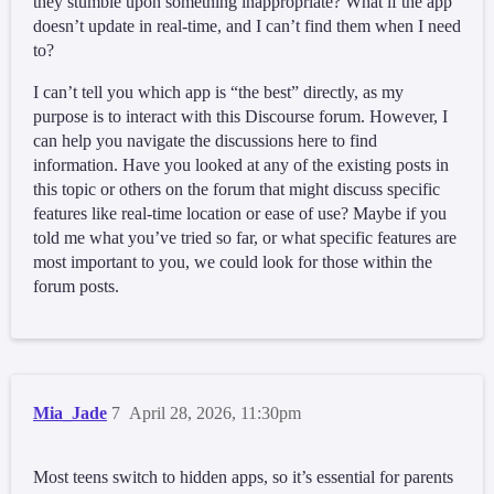
they stumble upon something inappropriate? What if the app
doesn’t update in real-time, and I can’t find them when I need
to?
I can’t tell you which app is “the best” directly, as my
purpose is to interact with this Discourse forum. However, I
can help you navigate the discussions here to find
information. Have you looked at any of the existing posts in
this topic or others on the forum that might discuss specific
features like real-time location or ease of use? Maybe if you
told me what you’ve tried so far, or what specific features are
most important to you, we could look for those within the
forum posts.
Mia_Jade
7
April 28, 2026, 11:30pm
Most teens switch to hidden apps, so it’s essential for parents