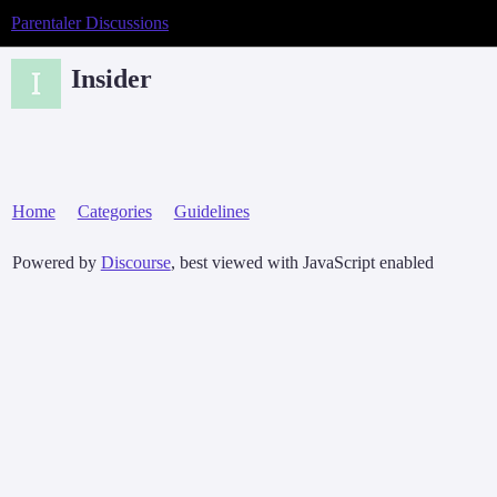
Parentaler Discussions
Insider
Home
Categories
Guidelines
Powered by
Discourse
, best viewed with JavaScript enabled