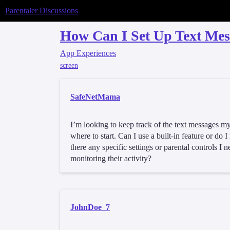
Parentaler Discussions
How Can I Set Up Text Me
App Experiences
screen
SafeNetMama
I’m looking to keep track of the text messages my
where to start. Can I use a built-in feature or do 
there any specific settings or parental controls I 
monitoring their activity?
JohnDoe_7