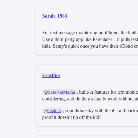
Sarah_1983
For text message monitoring on iPhone, the built
Use a third-party app like Parentaler—it pulls text
kids. Setup’s quick once you have their iCloud cr
Frostfire
, built-in features for text mo
@SafeNetMama
considering, and do they actually work without al
, sounds sneaky with the iCloud backup
@Insider
proof it doesn’t tip off the kid?