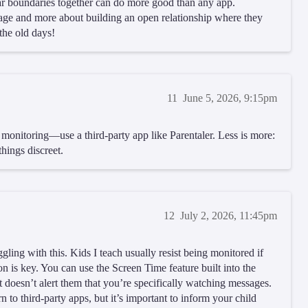
ar boundaries together can do more good than any app.
age and more about building an open relationship where they
the old days!
11
June 5, 2026, 9:15pm
t monitoring—use a third-party app like Parentaler. Less is more:
hings discreet.
12
July 2, 2026, 11:45pm
ggling with this. Kids I teach usually resist being monitored if
ion is key. You can use the Screen Time feature built into the
t doesn’t alert them that you’re specifically watching messages.
 to third-party apps, but it’s important to inform your child