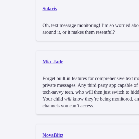
Solaris
Oh, text message monitoring! I’m so worried abou
around it, or it makes them resentful?
Mia_Jade
Forget built-in features for comprehensive text mo
private messages. Any third-party app capable of
tech-savvy teen, who will then just switch to h
Your child
will
know they’re being monitored, and
channels you can’t access.
NovaBlitz