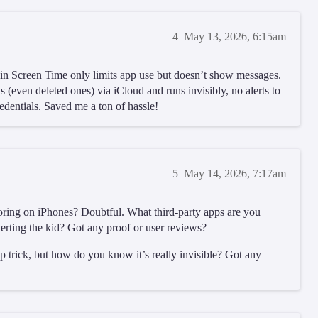
4
May 13, 2026, 6:15am
-in Screen Time only limits app use but doesn’t show messages.
s (even deleted ones) via iCloud and runs invisibly, no alerts to
edentials. Saved me a ton of hassle!
5
May 14, 2026, 7:17am
nitoring on iPhones? Doubtful. What third-party apps are you
erting the kid? Got any proof or user reviews?
 trick, but how do you know it’s really invisible? Got any