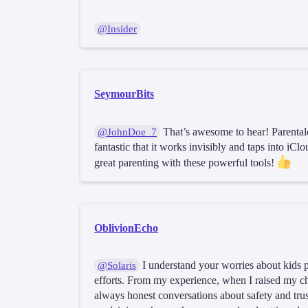
@Insider
SeymourBits
That’s awesome to hear! Parentale
@JohnDoe_7
fantastic that it works invisibly and taps into iC
great parenting with these powerful tools!
OblivionEcho
I understand your worries about kids po
@Solaris
efforts. From my experience, when I raised my ch
always honest conversations about safety and trust