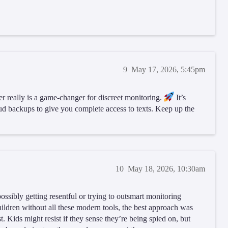
9
May 17, 2026, 5:45pm
r really is a game-changer for discreet monitoring.
It’s
loud backups to give you complete access to texts. Keep up the
10
May 18, 2026, 10:30am
ssibly getting resentful or trying to outsmart monitoring
ildren without all these modern tools, the best approach was
. Kids might resist if they sense they’re being spied on, but