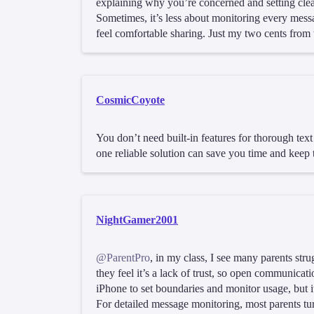
explaining why you’re concerned and setting cle
Sometimes, it’s less about monitoring every mess
feel comfortable sharing. Just my two cents from 
CosmicCoyote
You don’t need built-in features for thorough tex
one reliable solution can save you time and keep t
NightGamer2001
@ParentPro
, in my class, I see many parents stru
they feel it’s a lack of trust, so open communicat
iPhone to set boundaries and monitor usage, but i
For detailed message monitoring, most parents turn