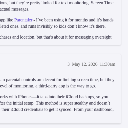
s, but they’re pretty limited for text monitoring. Screen Time
actual messages.
 app like
Parentaler
- I’ve been using it for months and it’s hands
leted ones, and runs invisibly so kids don’t know it’s there.
chases and location, but that’s about it for messaging oversight.
3
May 12, 2026, 11:30am
 parental controls are decent for limiting screen time, but they
 level of monitoring, a third-party app is the way to go.
 works with iPhones—it taps into their iCloud backups, so you
er the initial setup. This method is super stealthy and doesn’t
ed their iCloud credentials to get it synced. From your dashboard,