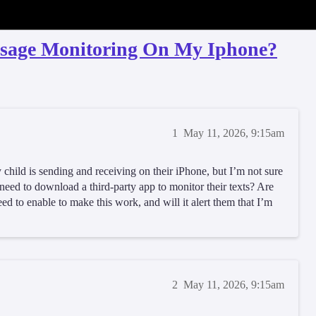
ssage Monitoring On My Iphone?
1
May 11, 2026, 9:15am
 child is sending and receiving on their iPhone, but I’m not sure
I need to download a third-party app to monitor their texts? Are
need to enable to make this work, and will it alert them that I’m
2
May 11, 2026, 9:15am