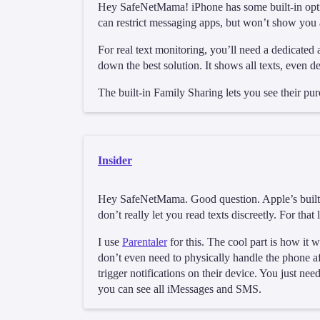
Hey SafeNetMama! iPhone has some built-in option
can restrict messaging apps, but won’t show you 
For real text monitoring, you’ll need a dedicated
down the best solution. It shows all texts, even de
The built-in Family Sharing lets you see their pur
Insider
Hey SafeNetMama. Good question. Apple’s built-in
don’t really let you read texts discreetly. For that
I use
Parentaler
for this. The cool part is how it
don’t even need to physically handle the phone aft
trigger notifications on their device. You just ne
you can see all iMessages and SMS.