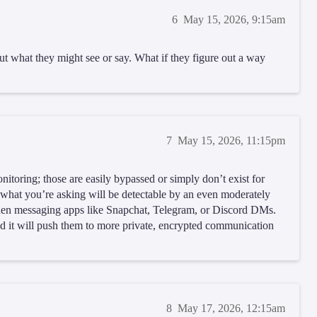
6
May 15, 2026, 9:15am
t what they might see or say. What if they figure out a way
7
May 15, 2026, 11:15pm
nitoring; those are easily bypassed or simply don’t exist for
 what you’re asking will be detectable by an even moderately
idden messaging apps like Snapchat, Telegram, or Discord DMs.
 it will push them to more private, encrypted communication
8
May 17, 2026, 12:15am