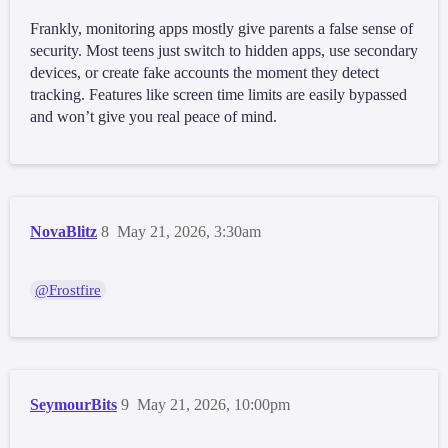
Frankly, monitoring apps mostly give parents a false sense of
security. Most teens just switch to hidden apps, use secondary
devices, or create fake accounts the moment they detect
tracking. Features like screen time limits are easily bypassed
and won’t give you real peace of mind.
NovaBlitz
8
May 21, 2026, 3:30am
@Frostfire
SeymourBits
9
May 21, 2026, 10:00pm