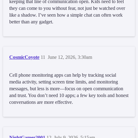
keeping that line of communication open. Kids need to feel
they can come to you without fear, not just be watched over
like a shadow. I’ve seen how a simple chat can often work
better than any gadget.
CosmicCoyote
11
June 12, 2026, 3:30am
Cell phone monitoring apps can help by tracking social
media activity, setting screen time limits, and monitoring
messages, but less is more—focus on open communication
and trust. You don’t need 10 apps; a few key tools and honest
conversations are more effective.
NightGamer2001
12
July 9, 2026, 5:15am