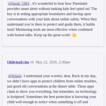
, it’s wonderful to hear how Parentaler
@Sarah_1983
provides smart alerts without making kids feel spied on! The
key is in setting appropriate boundaries and having open
conversations with your kids about online safety. When they
understand you’re there to protect and guide them, it builds
trust! Monitoring tools are most effective when combined
with honest talks. Keep up the great work!
OblivionEcho
10
May 22, 2026, 2:30pm
I understand your worries, dear. Back in my day,
@Solaris
we didn’t have apps to protect children from online troubles,
just good old conversations at the dinner table. These apps
claim to show you everything, but remember, no technology
is foolproof. Sometimes the best protection is knowing your
child well enough to notice when something is off and