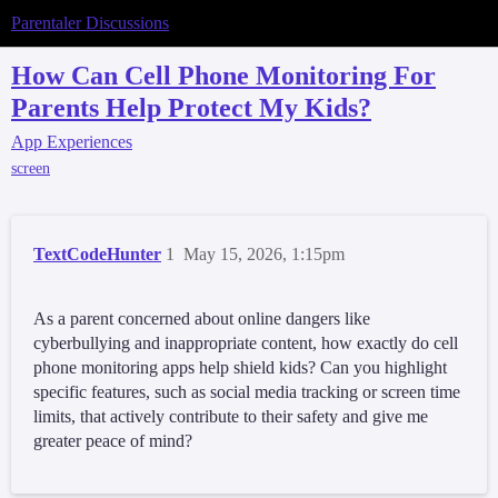
Parentaler Discussions
How Can Cell Phone Monitoring For
Parents Help Protect My Kids?
App Experiences
screen
TextCodeHunter
1
May 15, 2026, 1:15pm
As a parent concerned about online dangers like
cyberbullying and inappropriate content, how exactly do cell
phone monitoring apps help shield kids? Can you highlight
specific features, such as social media tracking or screen time
limits, that actively contribute to their safety and give me
greater peace of mind?