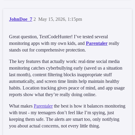
JohnDoe_7
2
May 15, 2026, 1:15pm
Great question, TextCodeHunter! I’ve tested several
monitoring apps with my own kids, and
Parentaler
really
stands out for comprehensive protection.
The key features that actually work: real-time social media
monitoring catches cyberbullying early (saved us a situation
last month), content filtering blocks inappropriate stuff
automatically, and screen time limits help maintain healthy
habits. Location tracking gives peace of mind, and app usage
reports show what they’re really doing online.
What makes
Parentaler
the best is how it balances monitoring
with trust - my teenagers don’t feel like I’m spying, just
keeping them safe. The alerts are smart too, only notifying
you about actual concerns, not every little thing.