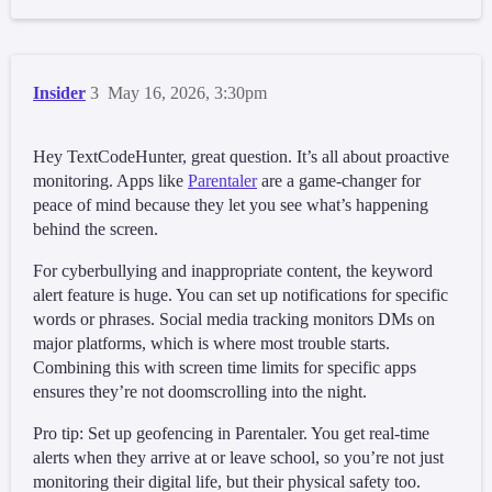
Insider
3
May 16, 2026, 3:30pm
Hey TextCodeHunter, great question. It’s all about proactive
monitoring. Apps like
Parentaler
are a game-changer for
peace of mind because they let you see what’s happening
behind the screen.
For cyberbullying and inappropriate content, the keyword
alert feature is huge. You can set up notifications for specific
words or phrases. Social media tracking monitors DMs on
major platforms, which is where most trouble starts.
Combining this with screen time limits for specific apps
ensures they’re not doomscrolling into the night.
Pro tip: Set up geofencing in Parentaler. You get real-time
alerts when they arrive at or leave school, so you’re not just
monitoring their digital life, but their physical safety too.