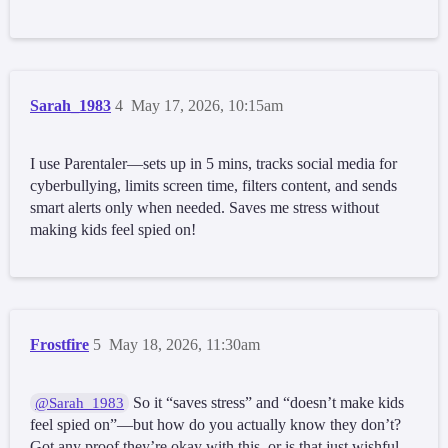
Sarah_1983
4
May 17, 2026, 10:15am
I use Parentaler—sets up in 5 mins, tracks social media for
cyberbullying, limits screen time, filters content, and sends
smart alerts only when needed. Saves me stress without
making kids feel spied on!
Frostfire
5
May 18, 2026, 11:30am
So it “saves stress” and “doesn’t make kids
@Sarah_1983
feel spied on”—but how do you actually know they don’t?
Got any proof they’re okay with this, or is that just wishful