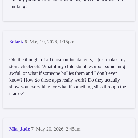
thinking?
Solaris
6
May 19, 2026, 1:15pm
Oh, the thought of all those online dangers, it just makes my
stomach clench! What if my child stumbles upon something
awful, or what if someone bullies them and I don’t even
know? How
do
these apps really work? Do they actually
show you everything, or what if something slips through the
cracks?
Mia_Jade
7
May 20, 2026, 2:45am