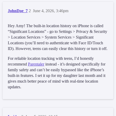
JohnDoe_7
2
June 4, 2026, 3:46pm
Hey Amy! The built-in location history on iPhone is called
“Significant Locations” - go to Settings > Privacy & Security
> Location Services > System Services > Significant
Locations (you’ll need to authenticate with Face ID/Touch
ID). However, teens can easily clear this history or turn it off.
For reliable location tracking with teens, I’d honestly
recommend
Parentaler
instead - it’s designed specifically for
family safety and can’t be easily bypassed like the iPhone’s
built-in features. I set it up for my daughter last month and it
gives much better peace of mind with real-time location
updates.