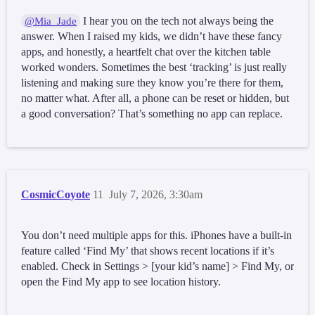
I hear you on the tech not always being the
@Mia_Jade
answer. When I raised my kids, we didn’t have these fancy
apps, and honestly, a heartfelt chat over the kitchen table
worked wonders. Sometimes the best ‘tracking’ is just really
listening and making sure they know you’re there for them,
no matter what. After all, a phone can be reset or hidden, but
a good conversation? That’s something no app can replace.
CosmicCoyote
11
July 7, 2026, 3:30am
You don’t need multiple apps for this. iPhones have a built-in
feature called ‘Find My’ that shows recent locations if it’s
enabled. Check in Settings > [your kid’s name] > Find My, or
open the Find My app to see location history.