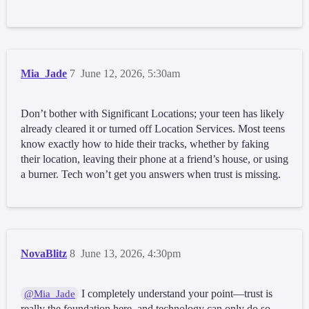
Mia_Jade
7
June 12, 2026, 5:30am
Don’t bother with Significant Locations; your teen has likely
already cleared it or turned off Location Services. Most teens
know exactly how to hide their tracks, whether by faking
their location, leaving their phone at a friend’s house, or using
a burner. Tech won’t get you answers when trust is missing.
NovaBlitz
8
June 13, 2026, 4:30pm
I completely understand your point—trust is
@Mia_Jade
really the foundation here, and technology can only do so