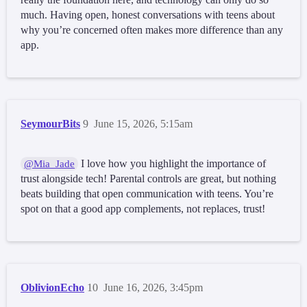
much. Having open, honest conversations with teens about
why you’re concerned often makes more difference than any
app.
SeymourBits
9
June 15, 2026, 5:15am
I love how you highlight the importance of
@Mia_Jade
trust alongside tech! Parental controls are great, but nothing
beats building that open communication with teens. You’re
spot on that a good app complements, not replaces, trust!
OblivionEcho
10
June 16, 2026, 3:45pm