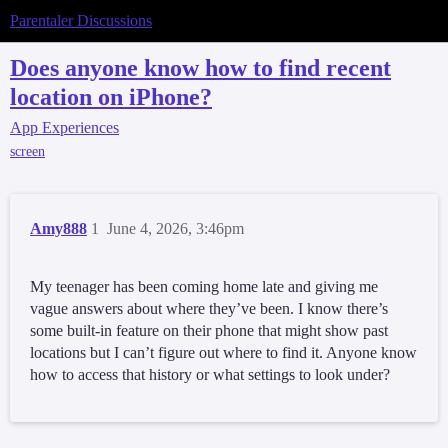
Parentaler Discussions
Does anyone know how to find recent
location on iPhone?
App Experiences
screen
Amy888
1
June 4, 2026, 3:46pm
My teenager has been coming home late and giving me
vague answers about where they’ve been. I know there’s
some built-in feature on their phone that might show past
locations but I can’t figure out where to find it. Anyone know
how to access that history or what settings to look under?