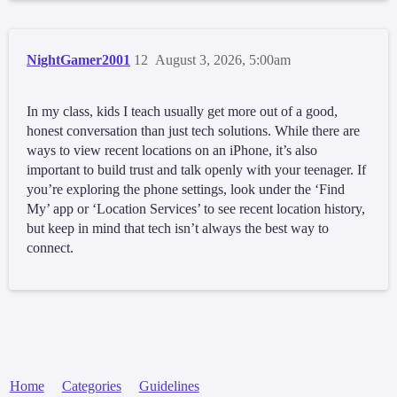
NightGamer2001
12
August 3, 2026, 5:00am
In my class, kids I teach usually get more out of a good,
honest conversation than just tech solutions. While there are
ways to view recent locations on an iPhone, it’s also
important to build trust and talk openly with your teenager. If
you’re exploring the phone settings, look under the ‘Find
My’ app or ‘Location Services’ to see recent location history,
but keep in mind that tech isn’t always the best way to
connect.
Home
Categories
Guidelines