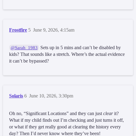
Frostfire
5
June 9, 2026, 4:15am
Sets up in 5 mins and can’t be disabled by
@Sarah_1983
kids? That sounds like a stretch. Where’s the actual evidence
it can’t be bypassed?
Solaris
6
June 10, 2026, 3:30pm
Oh no, “Significant Locations” and they can just
clear
it?
What if my child finds out I’m checking and just turns it off,
or what if they get really good at clearing the history every
day? Then I’d never know where they’ve been!