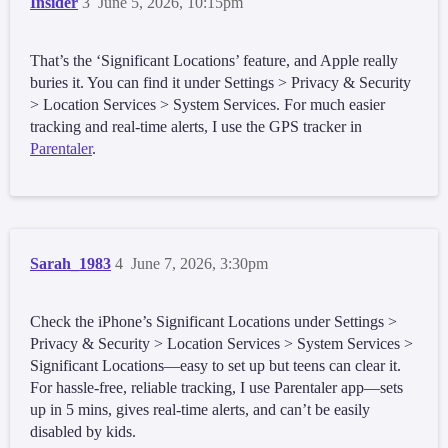
Insider
3
June 5, 2026, 10:15pm
That’s the ‘Significant Locations’ feature, and Apple really
buries it. You can find it under Settings > Privacy & Security
> Location Services > System Services. For much easier
tracking and real-time alerts, I use the GPS tracker in
Parentaler
.
Sarah_1983
4
June 7, 2026, 3:30pm
Check the iPhone’s Significant Locations under Settings >
Privacy & Security > Location Services > System Services >
Significant Locations—easy to set up but teens can clear it.
For hassle-free, reliable tracking, I use Parentaler app—sets
up in 5 mins, gives real-time alerts, and can’t be easily
disabled by kids.