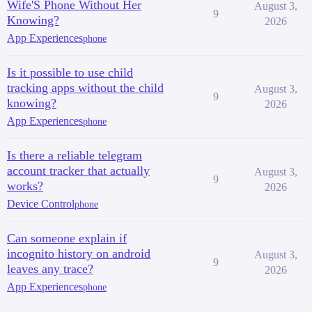
Wife'S Phone Without Her
August 3,
9
Knowing?
2026
App Experiences
phone
Is it possible to use child
tracking apps without the child
August 3,
9
knowing?
2026
App Experiences
phone
Is there a reliable telegram
account tracker that actually
August 3,
9
works?
2026
Device Control
phone
Can someone explain if
incognito history on android
August 3,
9
leaves any trace?
2026
App Experiences
phone