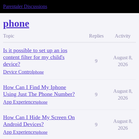
Parentaler Discussions
phone
Topic
Replies
Activity
Is it possible to set up an ios
content filter for my child's
August 8,
9
device?
2026
Device Control
phone
How Can I Find My Iphone
August 8,
Using Just The Phone Number?
9
2026
App Experiences
phone
How Can I Hide My Screen On
August 8,
Android Devices?
9
2026
App Experiences
phone