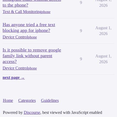
9
to the phone?
2026
Text & Call Monitoring
phone
Has anyone tried a free text
August 1,
blocking app for iphone?
9
2026
Device Control
phone
Is it possible to remove google
family link without parent
August 1,
9
access?
2026
Device Control
phone
next page →
Home
Categories
Guidelines
Powered by
Discourse
, best viewed with JavaScript enabled