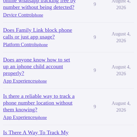
online whatsapp tracking free by
August 4,
9
number without being detected?
2026
Device Control
phone
Does Family Link block phone
August 4,
calls or just app usage?
9
2026
Platform Controls
phone
Does anyone know how to set
up an iphone child account
August 4,
9
properly?
2026
App Experiences
phone
Is there a reliable way to track a
phone number location without
August 4,
9
them knowing?
2026
App Experiences
phone
Is There A Way To Track My