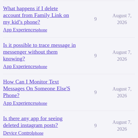
What happens if I delete
account from Family Link on
August 7,
9
my kid’s phone?
2026
App Experiences
phone
Is it possible to trace message in
messenger without them
August 7,
9
knowing?
2026
App Experiences
phone
How Can I Monitor Text
Messages On Someone Else'S
August 7,
9
Phone?
2026
App Experiences
phone
Is there any app for seeing
August 7,
deleted instagram posts?
9
2026
Device Control
phone