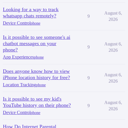
Looking for a way to track
August 6,
whatsapp chats remotely?
9
2026
Device Control
phone
Is it possible to see someone's ai
chatbot messages on your
August 6,
9
phone?
2026
App Experiences
phone
Does anyone know how to view
August 6,
iPhone location history for free?
9
2026
Location Tracking
phone
Is it possible to see my kid's
August 6,
YouTube history on their phone?
9
2026
Device Control
phone
How Do Internet Parental