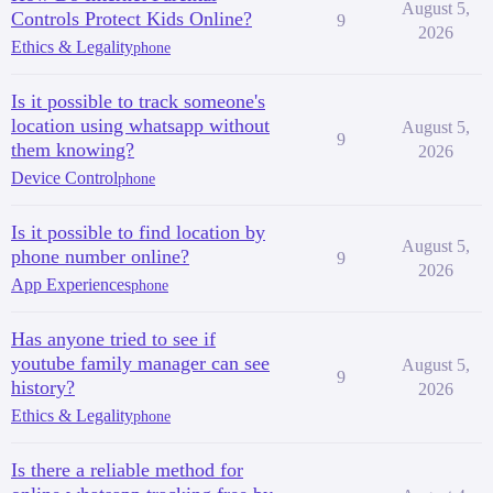
August 5,
Controls Protect Kids Online?
9
2026
Ethics & Legality
phone
Is it possible to track someone's
location using whatsapp without
August 5,
9
them knowing?
2026
Device Control
phone
Is it possible to find location by
August 5,
phone number online?
9
2026
App Experiences
phone
Has anyone tried to see if
youtube family manager can see
August 5,
9
history?
2026
Ethics & Legality
phone
Is there a reliable method for