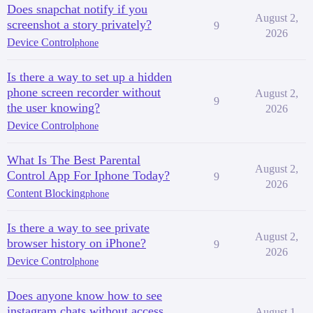
Does snapchat notify if you
August 2,
screenshot a story privately?
9
2026
Device Control
phone
Is there a way to set up a hidden
phone screen recorder without
August 2,
9
the user knowing?
2026
Device Control
phone
What Is The Best Parental
August 2,
Control App For Iphone Today?
9
2026
Content Blocking
phone
Is there a way to see private
August 2,
browser history on iPhone?
9
2026
Device Control
phone
Does anyone know how to see
instagram chats without access
August 1,