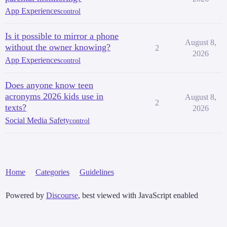
App Experiences
control
Is it possible to mirror a phone
August 8,
without the owner knowing?
2
2026
App Experiences
control
Does anyone know teen
acronyms 2026 kids use in
August 8,
2
texts?
2026
Social Media Safety
control
Home
Categories
Guidelines
Powered by
Discourse
, best viewed with JavaScript enabled