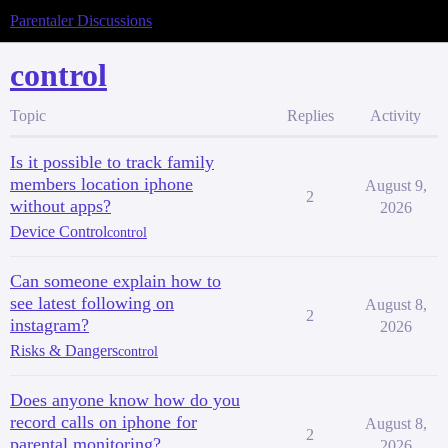
Parentaler Discussions
control
Topic
Replies
Activity
Is it possible to track family
members location iphone
August 9,
2
without apps?
2026
Device Control
control
Can someone explain how to
see latest following on
August 8,
2
instagram?
2026
Risks & Dangers
control
Does anyone know how do you
record calls on iphone for
August 8,
2
parental monitoring?
2026