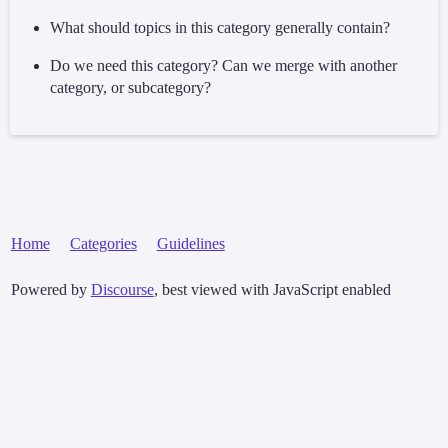
What should topics in this category generally contain?
Do we need this category? Can we merge with another
category, or subcategory?
Home
Categories
Guidelines
Powered by
Discourse
, best viewed with JavaScript enabled