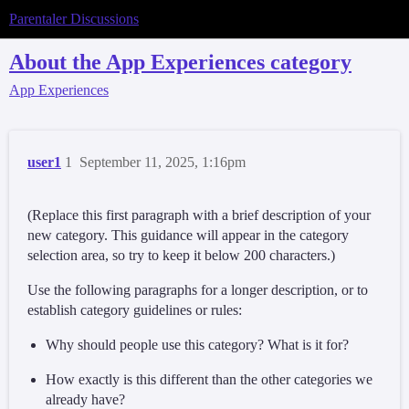
Parentaler Discussions
About the App Experiences category
App Experiences
user1
1
September 11, 2025, 1:16pm
(Replace this first paragraph with a brief description of your
new category. This guidance will appear in the category
selection area, so try to keep it below 200 characters.)
Use the following paragraphs for a longer description, or to
establish category guidelines or rules:
Why should people use this category? What is it for?
How exactly is this different than the other categories we
already have?