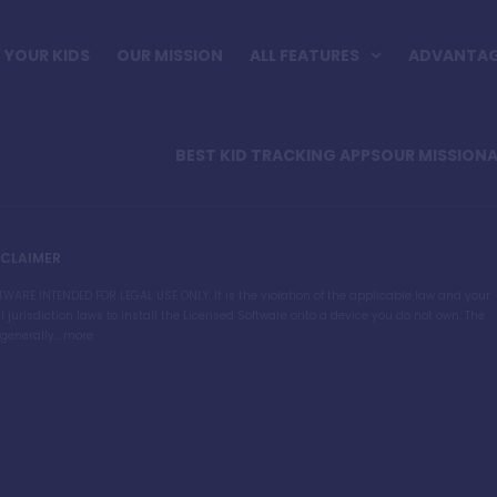
YOUR KIDS
OUR MISSION
ALL FEATURES
ADVANTA
BEST KID TRACKING APPS
OUR MISSION
A
SCLAIMER
TWARE INTENDED FOR LEGAL USE ONLY. It is the violation of the applicable law and your
l jurisdiction laws to install the Licensed Software onto a device you do not own. The
generally...
more