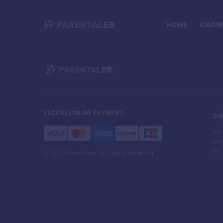
HOME
KNOW 
SECURE ONLINE PAYMENT
:
DI
SOF
loca
law 
©
2026
Parentaler. All rights reserved.