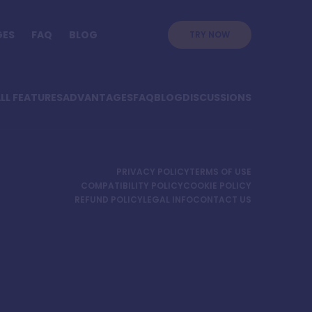
GES
FAQ
BLOG
TRY NOW
LL FEATURES
ADVANTAGES
FAQ
BLOG
DISCUSSIONS
PRIVACY POLICY
TERMS OF USE
COMPATIBILITY POLICY
COOKIE POLICY
REFUND POLICY
LEGAL INFO
CONTACT US